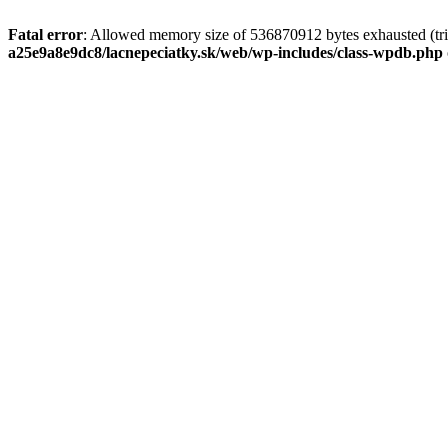
Fatal error
: Allowed memory size of 536870912 bytes exhausted (tri
a25e9a8e9dc8/lacnepeciatky.sk/web/wp-includes/class-wpdb.php