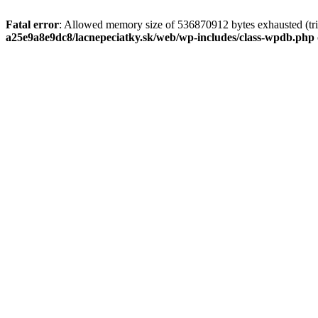
Fatal error
: Allowed memory size of 536870912 bytes exhausted (tri
a25e9a8e9dc8/lacnepeciatky.sk/web/wp-includes/class-wpdb.php