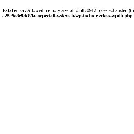
Fatal error
: Allowed memory size of 536870912 bytes exhausted (tri
a25e9a8e9dc8/lacnepeciatky.sk/web/wp-includes/class-wpdb.php