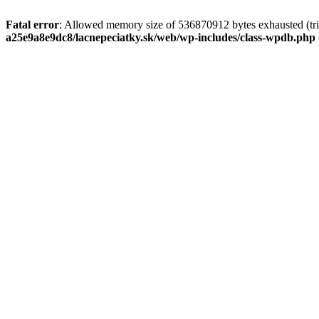
Fatal error
: Allowed memory size of 536870912 bytes exhausted (tri
a25e9a8e9dc8/lacnepeciatky.sk/web/wp-includes/class-wpdb.php