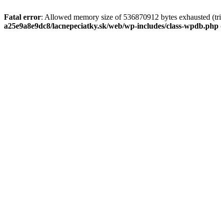
Fatal error
: Allowed memory size of 536870912 bytes exhausted (tri
a25e9a8e9dc8/lacnepeciatky.sk/web/wp-includes/class-wpdb.php