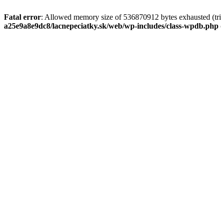
Fatal error
: Allowed memory size of 536870912 bytes exhausted (tri
a25e9a8e9dc8/lacnepeciatky.sk/web/wp-includes/class-wpdb.php