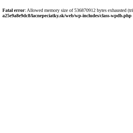
Fatal error
: Allowed memory size of 536870912 bytes exhausted (tri
a25e9a8e9dc8/lacnepeciatky.sk/web/wp-includes/class-wpdb.php