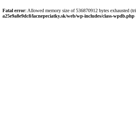
Fatal error
: Allowed memory size of 536870912 bytes exhausted (tri
a25e9a8e9dc8/lacnepeciatky.sk/web/wp-includes/class-wpdb.php