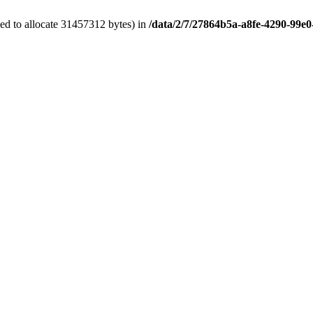
ed to allocate 31457312 bytes) in
/data/2/7/27864b5a-a8fe-4290-99e