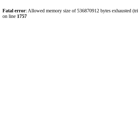
Fatal error
: Allowed memory size of 536870912 bytes exhausted (tri
on line
1757