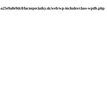
0-a25e9a8e9dc8/lacnepeciatky.sk/web/wp-includes/class-wpdb.php