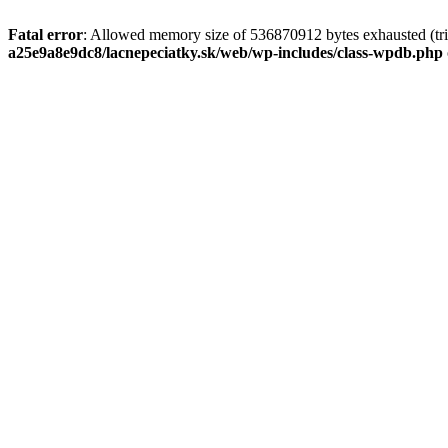
Fatal error
: Allowed memory size of 536870912 bytes exhausted (tri
a25e9a8e9dc8/lacnepeciatky.sk/web/wp-includes/class-wpdb.php