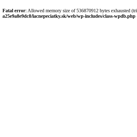
Fatal error
: Allowed memory size of 536870912 bytes exhausted (tri
a25e9a8e9dc8/lacnepeciatky.sk/web/wp-includes/class-wpdb.php