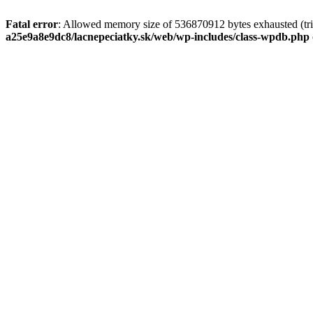
Fatal error
: Allowed memory size of 536870912 bytes exhausted (tri
a25e9a8e9dc8/lacnepeciatky.sk/web/wp-includes/class-wpdb.php