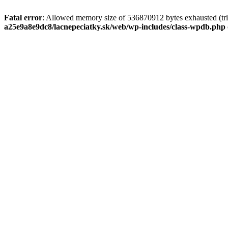
Fatal error
: Allowed memory size of 536870912 bytes exhausted (tri
a25e9a8e9dc8/lacnepeciatky.sk/web/wp-includes/class-wpdb.php