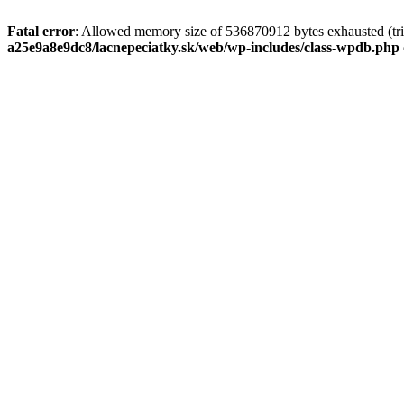
Fatal error
: Allowed memory size of 536870912 bytes exhausted (tri
a25e9a8e9dc8/lacnepeciatky.sk/web/wp-includes/class-wpdb.php